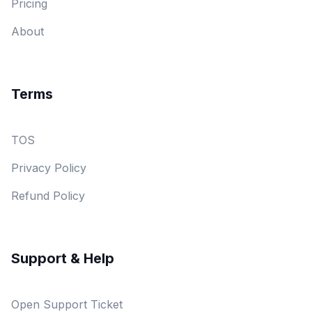
Pricing
About
Terms
TOS
Privacy Policy
Refund Policy
Support & Help
Open Support Ticket