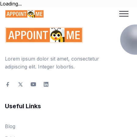
Loading...
Lorem ipsum dolor sit amet, consectetur
adipiscing elit. Integer lobortis.
Useful Links
Blog